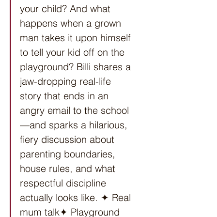
your child? And what 
happens when a grown 
man takes it upon himself 
to tell your kid off on the 
playground? Billi shares a 
jaw-dropping real-life 
story that ends in an 
angry email to the school
—and sparks a hilarious, 
fiery discussion about 
parenting boundaries, 
house rules, and what 
respectful discipline 
actually looks like. ✦ Real 
mum talk✦ Playground 