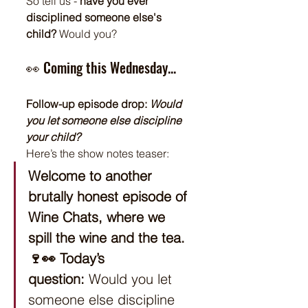
So tell us - 
have you ever 
disciplined someone else's 
child?
 Would you?
👀 Coming this Wednesday...
Follow-up episode drop: 
Would 
you let someone else discipline 
your child?
Here’s the show notes teaser:
Welcome to another 
brutally honest episode of 
Wine Chats, where we 
spill the wine and the tea. 
🍷👀
Today’s 
question:
 Would you let 
someone else discipline 