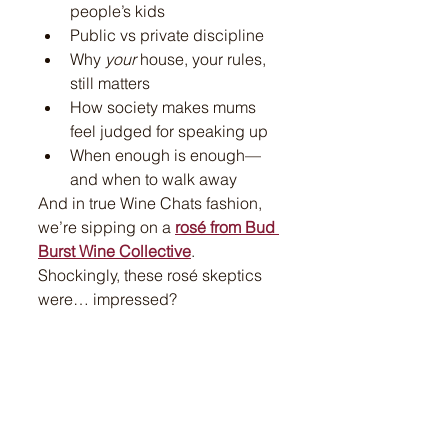
people’s kids
Public vs private discipline
Why 
your
 house, your rules, 
still matters
How society makes mums 
feel judged for speaking up
When enough is enough—
and when to walk away
And in true Wine Chats fashion, 
we’re sipping on a 
rosé from Bud 
Burst Wine Collective
. 
Shockingly, these rosé skeptics 
were… impressed?