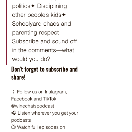
politics✦ Disciplining 
other people’s kids✦ 
Schoolyard chaos and 
parenting respect 
Subscribe and sound off 
in the comments—what 
would you do?
Don’t forget to subscribe and 
share!
📱 Follow us on Instagram, 
Facebook and TikTok 
@winechatspodcast
🎧 Listen wherever you get your 
podcasts
📺 Watch full episodes on 