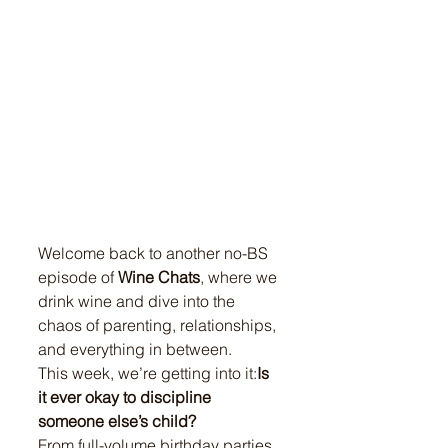
Welcome back to another no-BS 
episode of 
Wine Chats
, where we 
drink wine and dive into the 
chaos of parenting, relationships, 
and everything in between.
This week, we’re getting into it:
Is 
it ever okay to discipline 
someone else’s child?
From full-volume birthday parties 