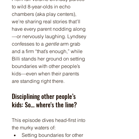
to wild 8-year-olds in echo 
chambers (aka play centers), 
we’re sharing real stories that’ll 
have every parent nodding along
—or nervously laughing. Lyndsey 
confesses to a 
gentle
 arm grab 
and a firm “that’s enough,” while 
Billi stands her ground on setting 
boundaries with other people’s 
kids—even when their parents 
are standing right there.
Disciplining other people’s 
kids: So… where's the line?
This episode dives head-first into 
the murky waters of:
Setting boundaries for other 