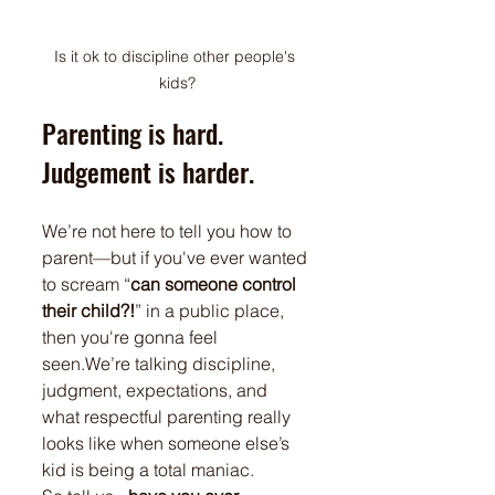
Is it ok to discipline other people's 
kids?
Parenting is hard. 
Judgement is harder.
We’re not here to tell you how to 
parent—but if you've ever wanted 
to scream “
can someone control 
their child?!
” in a public place, 
then you're gonna feel 
seen.We’re talking discipline, 
judgment, expectations, and 
what respectful parenting really 
looks like when someone else’s 
kid is being a total maniac.