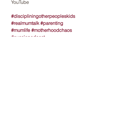
YouTube
#discipliningotherpeopleskids
#realmumtalk
#parenting
#mumlife
#motherhoodchaos
#aussiepodcast
#winechatspodcast
#raisingkids
#parentingboundaries
#budburst
#rosétasting
See All
Recent Posts