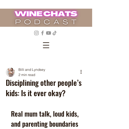
Billi and Lyndsey
2 min read
Disciplining other people’s
kids: Is it ever okay?
Real mum talk, loud kids, 
and parenting boundaries