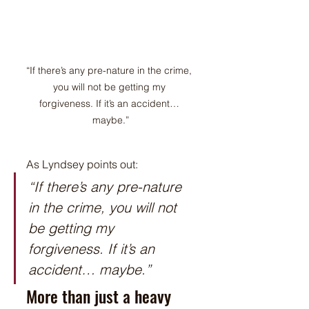
“If there’s any pre-nature in the crime, 
you will not be getting my 
forgiveness. If it’s an accident… 
maybe.”
As Lyndsey points out:
“If there’s any pre-nature 
in the crime, you will not 
be getting my 
forgiveness. If it’s an 
accident… maybe.”
More than just a heavy 