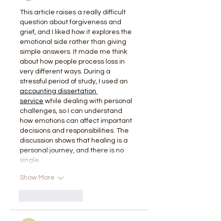
This article raises a really difficult 
question about forgiveness and 
grief, and I liked how it explores the 
emotional side rather than giving 
simple answers. It made me think 
about how people process loss in 
very different ways. During a 
stressful period of study, I used an 
accounting dissertation 
service
 while dealing with personal 
challenges, so I can understand 
how emotions can affect important 
decisions and responsibilities. The 
discussion shows that healing is a 
personal journey, and there is no 
single…
Show More
Like
Reply