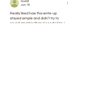
Guest
Jun 16
Really liked how this write-up 
stayed simple and didn’t try to 
sound smarter than it needed to. I 
could skim a bit, jump back in, and 
still know what was going on without 
getting lost. Halfway through I 
clicked around 
https://newimage.io/
out of curiosity, and it gave me the 
same kind of straightforward feel—
nothing screaming for attention, just 
clean info. The examples here also 
felt like stuff you’d actually run into, 
not those weird made-up scenarios 
that never happen. Also…
Show More
Like
Reply
Guest