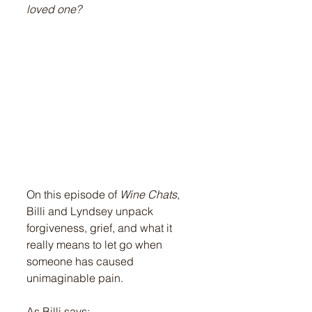
loved one?
On this episode of 
Wine Chats
, 
Billi and Lyndsey unpack 
forgiveness, grief, and what it 
really means to let go when 
someone has caused 
unimaginable pain.
As Billi says: