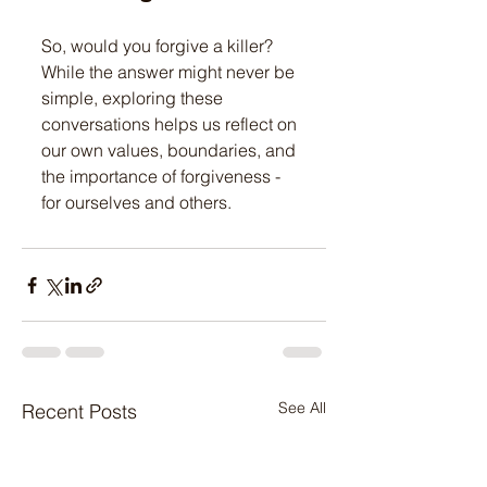
So, would you forgive a killer? 
While the answer might never be 
simple, exploring these 
conversations helps us reflect on 
our own values, boundaries, and 
the importance of forgiveness - 
for ourselves and others.
See All
Recent Posts