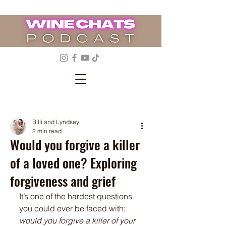
Billi and Lyndsey
2 min read
Would you forgive a killer
of a loved one? Exploring
forgiveness and grief
It’s one of the hardest questions 
you could ever be faced with: 
would you forgive a killer of your 