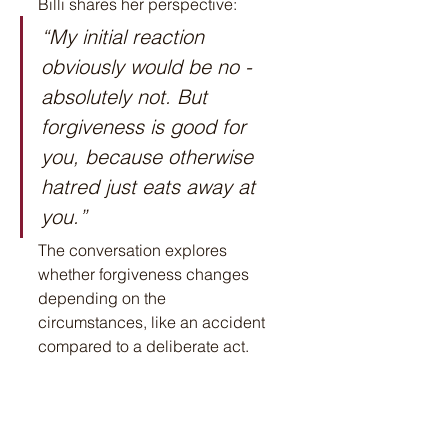
Billi shares her perspective:
“My initial reaction 
obviously would be no - 
absolutely not. But 
forgiveness is good for 
you, because otherwise 
hatred just eats away at 
you.”
The conversation explores 
whether forgiveness changes 
depending on the 
circumstances, like an accident 
compared to a deliberate act.