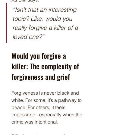
“Isn’t that an interesting 
topic? Like, would you 
really forgive a killer of a 
loved one?”
Would you forgive a 
killer: The complexity of 
forgiveness and grief
Forgiveness is never black and 
white. For some, it’s a pathway to 
peace. For others, it feels 
impossible - especially when the 
crime was intentional.