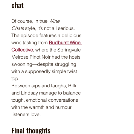
chat
Of course, in true 
Wine 
Chats
 style, it’s not all serious. 
The episode features a delicious 
wine tasting from 
Budburst Wine 
Collective
, where the Springvale 
Melrose Pinot Noir had the hosts 
swooning—despite struggling 
with a supposedly simple twist 
top.
Between sips and laughs, Billi 
and Lindsay manage to balance 
tough, emotional conversations 
with the warmth and humour 
listeners love.
Final thoughts