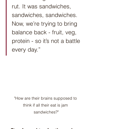
rut. It was sandwiches, 
sandwiches, sandwiches. 
Now, we’re trying to bring 
balance back - fruit, veg, 
protein - so it’s not a battle 
every day.”
"How are their brains supposed to 
think if all their eat is jam 
sandwiches?"