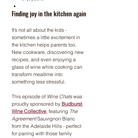
Finding joy in the kitchen again
It’s not all about the kids - 
sometimes a little excitement in 
the kitchen helps parents too. 
New cookware, discovering new 
recipes, and even enjoying a 
glass of wine while cooking can 
transform mealtime into 
something less stressful.
This episode of 
Wine Chats
 was 
proudly sponsored by 
Budburst 
Wine Collective
, featuring 
The 
Agreement
 Sauvignon Blanc 
from the Adelaide Hills - perfect 
for pairing with those family 