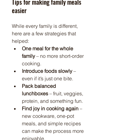
Tips for making family meals 
easier
While every family is different, 
here are a few strategies that 
helped:
One meal for the whole 
family
 – no more short-order 
cooking.
Introduce foods slowly
 – 
even if it’s just one bite.
Pack balanced 
lunchboxes
 – fruit, veggies, 
protein, and something fun.
Find joy in cooking again
 – 
new cookware, one-pot 
meals, and simple recipes 
can make the process more 
enjoyable.