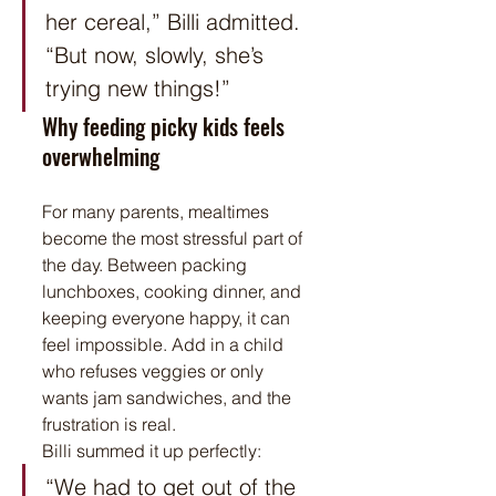
her cereal,” Billi admitted. 
“But now, slowly, she’s 
trying new things!”
Why feeding picky kids feels 
overwhelming
For many parents, mealtimes 
become the most stressful part of 
the day. Between packing 
lunchboxes, cooking dinner, and 
keeping everyone happy, it can 
feel impossible. Add in a child 
who refuses veggies or only 
wants jam sandwiches, and the 
frustration is real.
Billi summed it up perfectly:
“We had to get out of the 