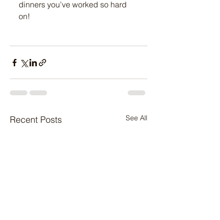
dinners you’ve worked so hard 
on! 
See All
Recent Posts