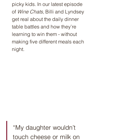
picky kids. In our latest episode 
of 
Wine Chats
, Billi and Lyndsey 
get real about the daily dinner 
table battles and how they’re 
learning to win them - without 
making five different meals each 
night.
“My daughter wouldn’t 
touch cheese or milk on 