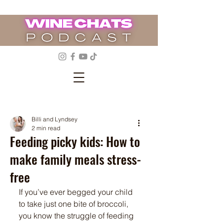
Billi and Lyndsey
2 min read
Feeding picky kids: How to
make family meals stress-
free
If you’ve ever begged your child 
to take just one bite of broccoli, 
you know the struggle of feeding 